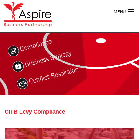
MENU
HOME
ABOUT US
SERVICES
CITB Levy Compliance
PUBLICATIONS