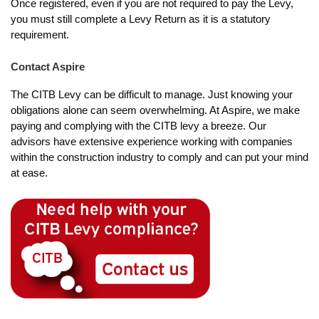
Once registered, even if you are not required to pay the Levy,
you must still complete a Levy Return as it is a statutory
requirement.
Contact Aspire
The CITB Levy can be difficult to manage. Just knowing your
obligations alone can seem overwhelming. At Aspire, we make
paying and complying with the CITB levy a breeze. Our
advisors have extensive experience working with companies
within the construction industry to comply and can put your mind
at ease.