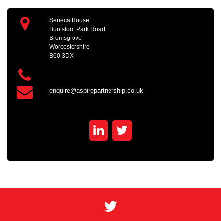
Seneca House
Buntsford Park Road
Bromsgrove
Worcestershire
B60 3DX
enquire@aspirepartnership.co.uk