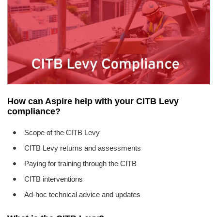
EVENTS
CONTACT
How can Aspire help with your CITB Levy
compliance?
Scope of the CITB Levy
CITB Levy returns and assessments
Paying for training through the CITB
CITB interventions
Ad-hoc technical advice and updates