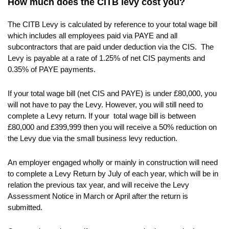
How much does the CITB levy cost you?
The CITB Levy is calculated by reference to your total wage bill
which includes all employees paid via PAYE and all
subcontractors that are paid under deduction via the CIS. The
Levy is payable at a rate of 1.25% of net CIS payments and
0.35% of PAYE payments.
If your total wage bill (net CIS and PAYE) is under £80,000, you
will not have to pay the Levy. However, you will still need to
complete a Levy return. If your total wage bill is between
£80,000 and £399,999 then you will receive a 50% reduction on
the Levy due via the small business levy reduction.
An employer engaged wholly or mainly in construction will need
to complete a Levy Return by July of each year, which will be in
relation the previous tax year, and will receive the Levy
Assessment Notice in March or April after the return is
submitted.