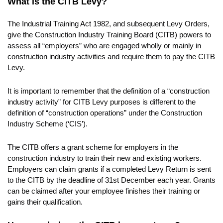
What is the CITB Levy?
The Industrial Training Act 1982, and subsequent Levy Orders,
give the Construction Industry Training Board (CITB) powers to
assess all “employers” who are engaged wholly or mainly in
construction industry activities and require them to pay the CITB
Levy.
It is important to remember that the definition of a “construction
industry activity” for CITB Levy purposes is different to the
definition of “construction operations” under the Construction
Industry Scheme (‘CIS’).
The CITB offers a grant scheme for employers in the
construction industry to train their new and existing workers.
Employers can claim grants if a completed Levy Return is sent
to the CITB by the deadline of 31st December each year. Grants
can be claimed after your employee finishes their training or
gains their qualification.