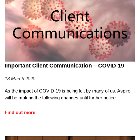
Important Client Communication – COVID-19
18 March 2020
As the impact of COVID-19 is being felt by many of us, Aspire
will be making the following changes until further notice.
Find out more