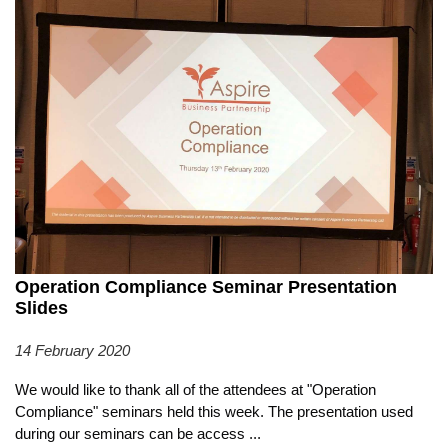
Operation Compliance Seminar Presentation
Slides
14 February 2020
We would like to thank all of the attendees at "Operation
Compliance" seminars held this week. The presentation used
during our seminars can be access
...