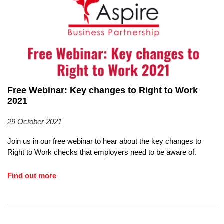
Free Webinar: Key changes to Right to Work
2021
29 October 2021
Join us in our free webinar to hear about the key changes to
Right to Work checks that employers need to be aware of.
Find out more