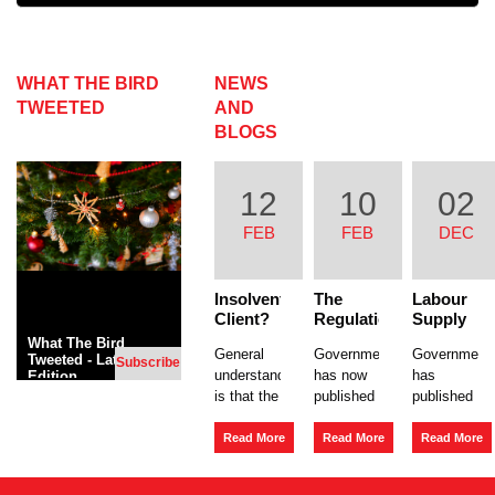
WHAT THE BIRD
NEWS
TWEETED
AND
BLOGS
12
10
02
FEB
FEB
DEC
Insolvent
The
Labour
Client?
Regulation
Supply
The risk
of
Chains
What The Bird
General
Government
Government
to your
Umbrella
– Joint
Tweeted - Latest
Subscribe
understanding
has now
has
Edition
company.
Companies
and
is that the
published
published
The
Several
Insolvency
main risk
a
Liability
a new
Act
of a client
consultation
Policy
Read More
Read More
Read More
1986,
going into
on the
Paper in
section
liquidation
regulation
regard to