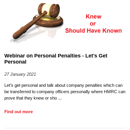
Webinar on Personal Penalties - Let's Get
Personal
27 January 2021
Let’s get personal and talk about company penalties which can
be transferred to company officers personally where HMRC can
prove that they knew or sho
...
Find out more