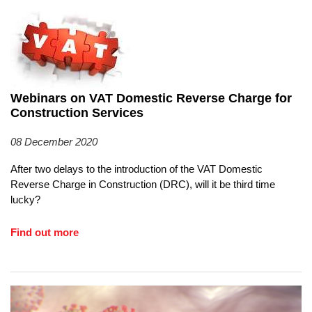
Webinars on VAT Domestic Reverse Charge for
Construction Services
08 December 2020
After two delays to the introduction of the VAT Domestic
Reverse Charge in Construction (DRC), will it be third time
lucky?
Find out more