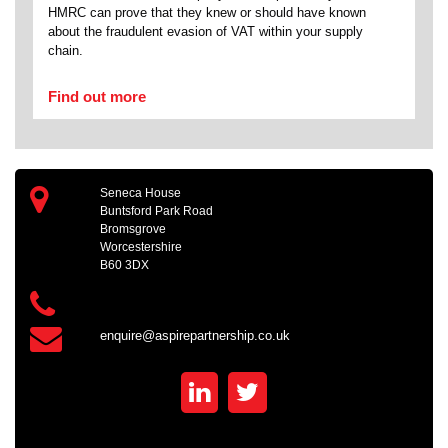
HMRC can prove that they knew or should have known
about the fraudulent evasion of VAT within your supply
chain.
Find out more
Seneca House
Buntsford Park Road
Bromsgrove
Worcestershire
B60 3DX
enquire@aspirepartnership.co.uk