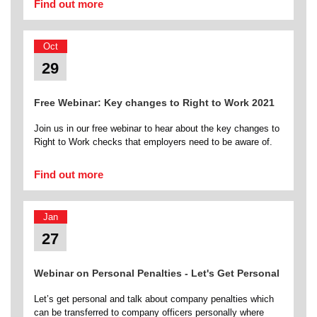
Find out more
Oct
29
Free Webinar: Key changes to Right to Work 2021
Join us in our free webinar to hear about the key changes to
Right to Work checks that employers need to be aware of.
Find out more
Jan
27
Webinar on Personal Penalties - Let's Get Personal
Let’s get personal and talk about company penalties which
can be transferred to company officers personally where