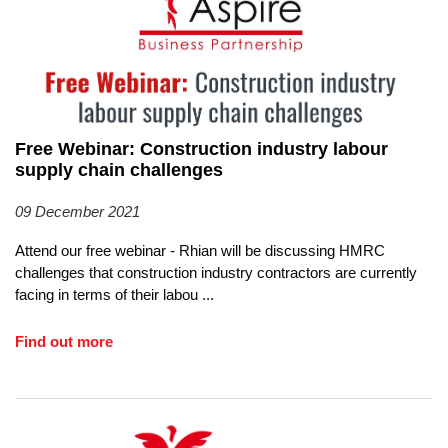
EVENTS
CONTACT
Free Webinar: Construction industry labour
supply chain challenges
09 December 2021
Attend our free webinar - Rhian will be discussing HMRC
challenges that construction industry contractors are currently
facing in terms of their labou
...
Find out more