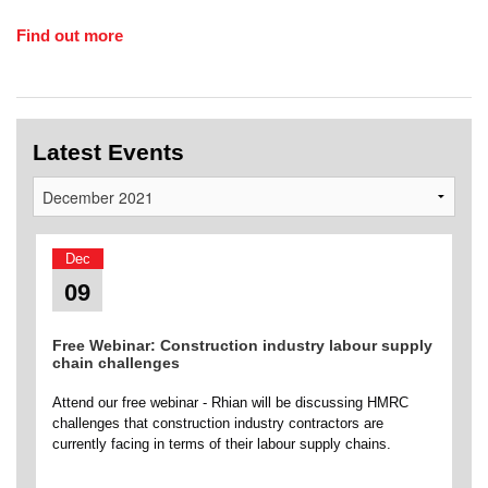
Find out more
Latest Events
Dec
09
Free Webinar: Construction industry labour supply
chain challenges
Attend our free webinar - Rhian will be discussing HMRC
challenges that construction industry contractors are
currently facing in terms of their labour supply chains.