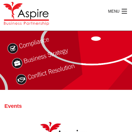
MENU
HOME
ABOUT US
SERVICES
Events
PUBLICATIONS