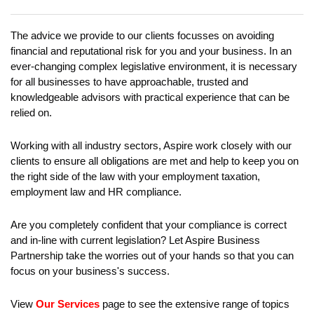
EVENTS
The advice we provide to our clients focusses on avoiding
CONTACT
financial and reputational risk for you and your business. In an
ever-changing complex legislative environment, it is necessary
for all businesses to have approachable, trusted and
knowledgeable advisors with practical experience that can be
relied on.
Working with all industry sectors, Aspire work closely with our
clients to ensure all obligations are met and help to keep you on
the right side of the law with your employment taxation,
employment law and HR compliance.
Are you completely confident that your compliance is correct
and in-line with current legislation? Let Aspire Business
Partnership take the worries out of your hands so that you can
focus on your business's success.
View
Our Services
page to see the extensive range of topics