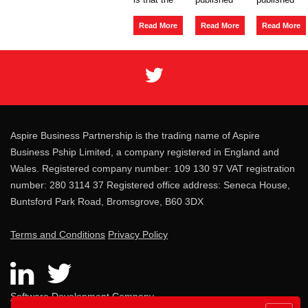
The
Several
Insolvency
main risk
a
Liability
a new
Act
of a client
consultation
Policy
Read More
Read More
Read More
1986,
going into
on the
Paper in
section
liquidation
regulation
regard to
127
i
...
of
the joint
umbrella
and
compan
several l
...
...
Aspire Business Partnership is the trading name of Aspire
Business Pship Limited, a company registered in England and
Wales. Registered company number: 109 130 97 VAT registration
number: 280 3114 37 Registered office address: Seneca House,
Buntsford Park Road, Bromsgrove, B60 3DX
Terms and Conditions
Privacy Policy
Software Development Company