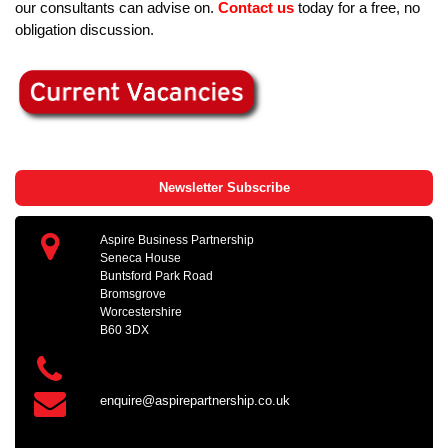
our consultants can advise on.
Contact us
today for a free, no
obligation discussion.
Newsletter Subscribe
Aspire Business Partnership
Seneca House
Buntsford Park Road
Bromsgrove
Worcestershire
B60 3DX
enquire@aspirepartnership.co.uk