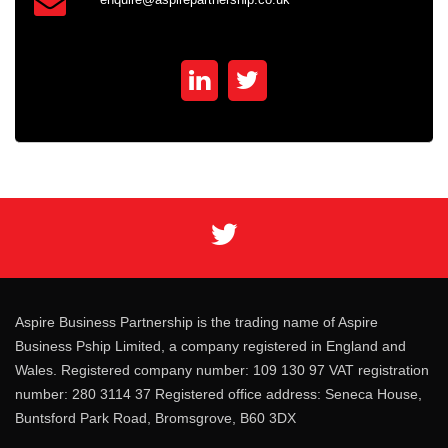
Aspire Business Partnership is the trading name of Aspire
Business Pship Limited, a company registered in England and
Wales. Registered company number: 109 130 97 VAT registration
number: 280 3114 37 Registered office address: Seneca House,
Buntsford Park Road, Bromsgrove, B60 3DX