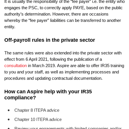
It is usually the responsibility of the “fee payer” i.e. the entity who
engages the PSC, to correctly apply PAYE, based on the public
authority’s determination. However, there are occasions
whereby the “fee payer” liabilities can be transferred to another
entity.
Off-payroll rules in the private sector
The same rules were also extended into the private sector with
effect from 6 April 2021, following the publication of a
consultation
in March 2019.
Aspire are able to offer IR35 training
to you and your staff, as well as implementing processes and
procedures and updating contractual documentation.
How can Aspire help with your IR35
compliance?
Chapter 8 ITEPA advice
Chapter 10 ITEPA advice
Review your engagements with limited companies and/or