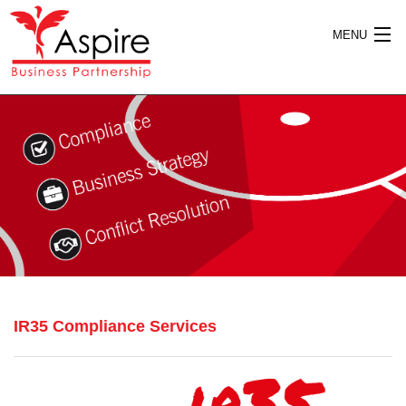
MENU
HOME
ABOUT US
SERVICES
IR35 Compliance Services
PUBLICATIONS