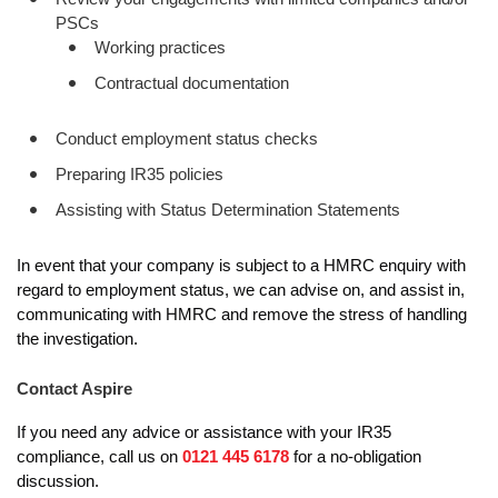
PSCs
Working practices
Contractual documentation
Conduct employment status checks
Preparing IR35 policies
Assisting with Status Determination Statements
In event that your company is subject to a HMRC enquiry with
regard to employment status, we can advise on, and assist in,
communicating with HMRC and remove the stress of handling
the investigation.
Contact Aspire
If you need any advice or assistance with your IR35
compliance, call us on
0121 445 6178
for a no-obligation
discussion.