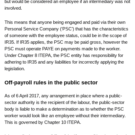
but would be considered an employee if an intermediary was not
involved.
This means that anyone being engaged and paid via their own
Personal Service Company (‘PSC’) that has the characteristics
of someone with the employee status, could be in the scope of
IR35. If IR35 applies, the PSC may be paid gross, however the
PSC must operate PAYE on payments made to the worker.
Under Chapter 8 ITEPA, the PSC entity has responsibility for
adhering to IR35 and any liabilities for incorrectly applying the
legislation.
Off-payroll rules in the public sector
As of 6 April 2017, any arrangement in place where a public-
sector authority is the recipient of the labour, the public-sector
body is liable to make a determination as to whether the PSC
worker would look like an employee without their intermediary.
This is governed by Chapter 10 ITEPA.