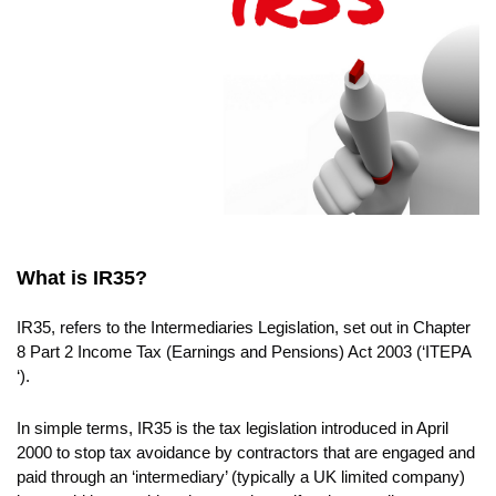
EVENTS
CONTACT
What is IR35?
IR35, refers to the Intermediaries Legislation, set out in Chapter
8 Part 2 Income Tax (Earnings and Pensions) Act 2003 (‘ITEPA
‘).
In simple terms, IR35 is the tax legislation introduced in April
2000 to stop tax avoidance by contractors that are engaged and
paid through an ‘intermediary’ (typically a UK limited company)