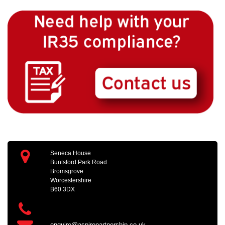
Seneca House
Buntsford Park Road
Bromsgrove
Worcestershire
B60 3DX
enquire@aspirepartnership.co.uk