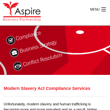
MENU
HOME
ABOUT US
SERVICES
Modern Slavery Act Compliance Services
PUBLICATIONS
Unfortunately, modern slavery and human trafficking is
becoming more and more prevalent and as a result, higher