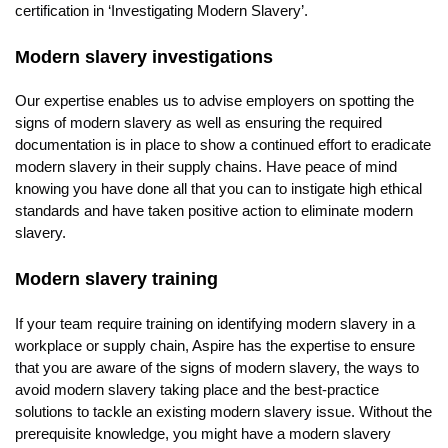
certification in ‘Investigating Modern Slavery’.
Modern slavery investigations
Our expertise enables us to advise employers on spotting the
signs of modern slavery as well as ensuring the required
documentation is in place to show a continued effort to eradicate
modern slavery in their supply chains. Have peace of mind
knowing you have done all that you can to instigate high ethical
standards and have taken positive action to eliminate modern
slavery.
Modern slavery training
If your team require training on identifying modern slavery in a
workplace or supply chain, Aspire has the expertise to ensure
that you are aware of the signs of modern slavery, the ways to
avoid modern slavery taking place and the best-practice
solutions to tackle an existing modern slavery issue. Without the
prerequisite knowledge, you might have a modern slavery