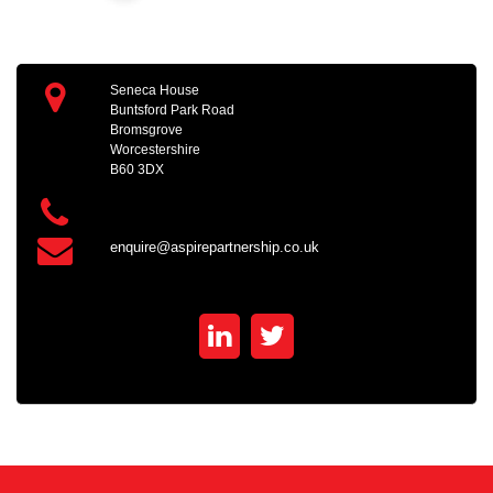
Seneca House
Buntsford Park Road
Bromsgrove
Worcestershire
B60 3DX
enquire@aspirepartnership.co.uk