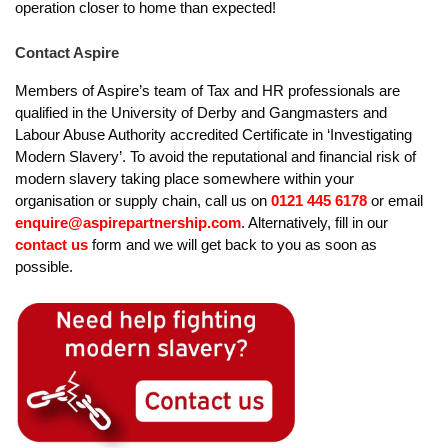
operation closer to home than expected!
Contact Aspire
Members of Aspire’s team of Tax and HR professionals are
qualified in the University of Derby and Gangmasters and
Labour Abuse Authority accredited Certificate in ‘Investigating
Modern Slavery’. To avoid the reputational and financial risk of
modern slavery taking place somewhere within your
organisation or supply chain, call us on
0121 445 6178
or email
enquire@aspirepartnership.com
. Alternatively, fill in our
contact us
form and we will get back to you as soon as
possible.