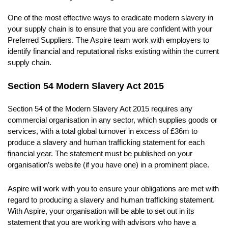
One of the most effective ways to eradicate modern slavery in
your supply chain is to ensure that you are confident with your
Preferred Suppliers. The Aspire team work with employers to
identify financial and reputational risks existing within the current
supply chain.
Section 54 Modern Slavery Act 2015
Section 54 of the Modern Slavery Act 2015 requires any
commercial organisation in any sector, which supplies goods or
services, with a total global turnover in excess of £36m to
produce a slavery and human trafficking statement for each
financial year. The statement must be published on your
organisation’s website (if you have one) in a prominent place.
Aspire will work with you to ensure your obligations are met with
regard to producing a slavery and human trafficking statement.
With Aspire, your organisation will be able to set out in its
statement that you are working with advisors who have a