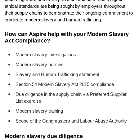
EVENTS
ethical standards are being sought by employers throughout
their supply chains to demonstrate their ongoing commitment to
CONTACT
eradicate modern slavery and human trafficking.
How can Aspire help with your Modern Slavery
Act Compliance?
Modern slavery investigations
Modern slavery policies
Slavery and Human Trafficking statement
Section 54 Modern Slavery Act 2015 compliance
Due diligence in the supply chain via Preferred Supplier
List exercise
Modern slavery training
Scope of the Gangmasters and Labour Abuse Authority
Modern slavery due diligence