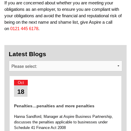
If you are concerned about whether you are meeting your
obligations as an employer, to ensure you are compliant with
your obligations and avoid the financial and reputational risk of
being on the next name and shame list, give Aspire a call
on
0121 445 6178
.
Latest Blogs
Oct
18
Penalties…penalties and more penalties
Hanna Sandford, Manager at Aspire Business Partnership,
discusses the penalties applicable to businesses under
Schedule 41 Finance Act 2008