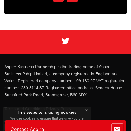
Aspire Business Partnership is the trading name of Aspire
Business Pship Limited, a company registered in England and
Wales. Registered company number: 109 130 97 VAT registration
number: 280 3114 37 Registered office address: Seneca House,
Buntsford Park Road, Bromsgrove, B60 3DX
Terms and Conditions
Privacy Policy
x
This website is using cookies
We use cookies to ensure that we give you the
best experience on our website. By continuing
you consent to our cookies.
Contact Aspire