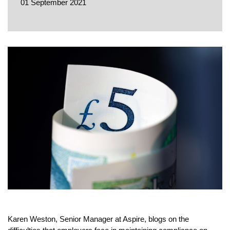
EVENTS
01 September 2021
CONTACT
Karen Weston, Senior Manager at Aspire, blogs on the