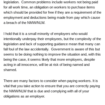
legislation. Common problems include workers not being paid
for all work time, an obligation on workers to purchase items
which should be provided for free if they are a requirement of the
employment and deductions being made from pay which cause
a breach of the NMW/NLW.
I hold that it is a small minority of employers who would
intentionally underpay their employees, but the complexity of the
legislation and lack of supporting guidance mean that many can
fall foul of the law accidentally. Government is aware of this but
seems to be doing nothing to improve the situation and, with this
being the case, it seems likely that more employers, despite
acting in all innocence, will be at risk of being named and
shamed.
There are many factors to consider when paying workers. It is
vital that you take action to ensure that you are correctly paying
the NMW/NLW that is due and complying with all of your
obligations as an employer.