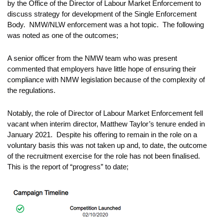
by the Office of the Director of Labour Market Enforcement to
discuss strategy for development of the Single Enforcement
Body. NMW/NLW enforcement was a hot topic. The following
was noted as one of the outcomes;
A senior officer from the NMW team who was present
commented that employers have little hope of ensuring their
compliance with NMW legislation because of the complexity of
the regulations.
Notably, the role of Director of Labour Market Enforcement fell
vacant when interim director, Matthew Taylor’s tenure ended in
January 2021. Despite his offering to remain in the role on a
voluntary basis this was not taken up and, to date, the outcome
of the recruitment exercise for the role has not been finalised.
This is the report of “progress” to date;