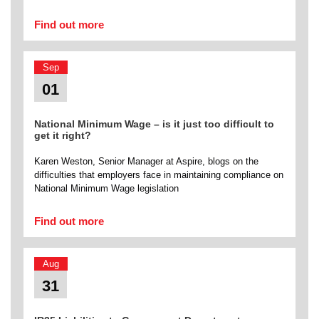
Find out more
Sep
01
National Minimum Wage – is it just too difficult to
get it right?
Karen Weston, Senior Manager at Aspire, blogs on the
difficulties that employers face in maintaining compliance on
National Minimum Wage legislation
Find out more
Aug
31