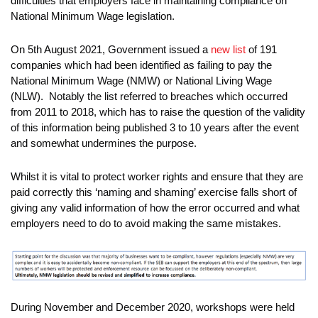
difficulties that employers face in maintaining compliance on
National Minimum Wage legislation.
On 5th August 2021, Government issued a
new list
of 191
companies which had been identified as failing to pay the
National Minimum Wage (NMW) or National Living Wage
(NLW). Notably the list referred to breaches which occurred
from 2011 to 2018, which has to raise the question of the validity
of this information being published 3 to 10 years after the event
and somewhat undermines the purpose.
Whilst it is vital to protect worker rights and ensure that they are
paid correctly this ‘naming and shaming’ exercise falls short of
giving any valid information of how the error occurred and what
employers need to do to avoid making the same mistakes.
During November and December 2020, workshops were held