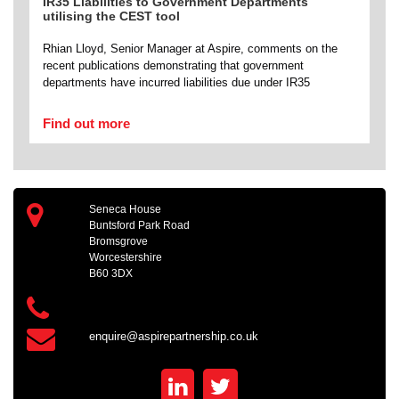
IR35 Liabilities to Government Departments
utilising the CEST tool
Rhian Lloyd, Senior Manager at Aspire, comments on the
recent publications demonstrating that government
departments have incurred liabilities due under IR35
Find out more
Seneca House
Buntsford Park Road
Bromsgrove
Worcestershire
B60 3DX
enquire@aspirepartnership.co.uk