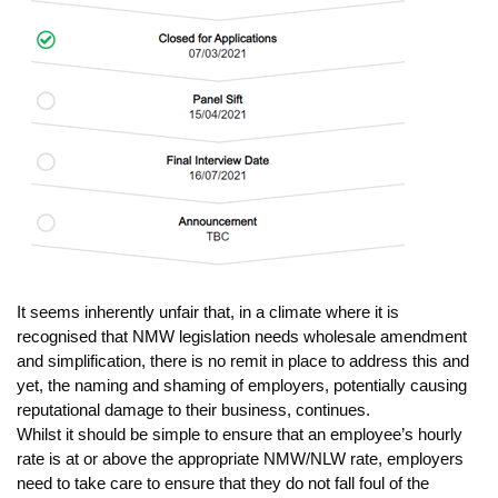
It seems inherently unfair that, in a climate where it is
recognised that NMW legislation needs wholesale amendment
and simplification, there is no remit in place to address this and
yet, the naming and shaming of employers, potentially causing
reputational damage to their business, continues.
Whilst it should be simple to ensure that an employee’s hourly
rate is at or above the appropriate NMW/NLW rate, employers
need to take care to ensure that they do not fall foul of the