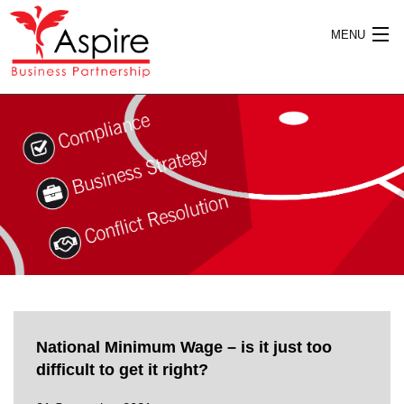
MENU
HOME
ABOUT US
SERVICES
National Minimum Wage – is it just too
PUBLICATIONS
difficult to get it right?