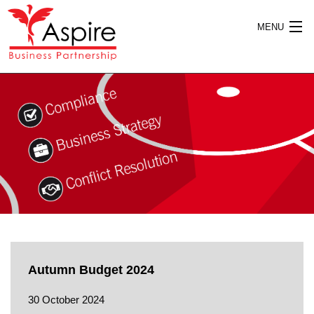
MENU
HOME
ABOUT US
SERVICES
Autumn Budget 2024
PUBLICATIONS
30 October 2024