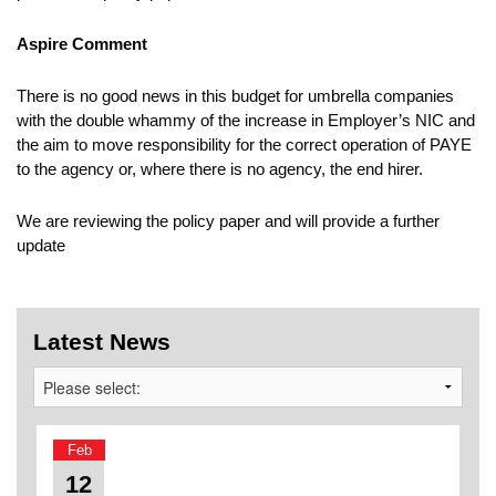
Aspire Comment
There is no good news in this budget for umbrella companies
with the double whammy of the increase in Employer’s NIC and
the aim to move responsibility for the correct operation of PAYE
to the agency or, where there is no agency, the end hirer.
We are reviewing the policy paper and will provide a further
update
Latest News
Feb
12