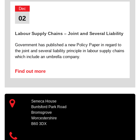
Dec
02
Labour Supply Chains – Joint and Several Liability
Government has published a new Policy Paper in regard to
the joint and several liability principle in labour supply chains
which include an umbrella company.
Find out more
Seneca House
Buntsford Park Road
Bromsgrove
Worcestershire
B60 3DX