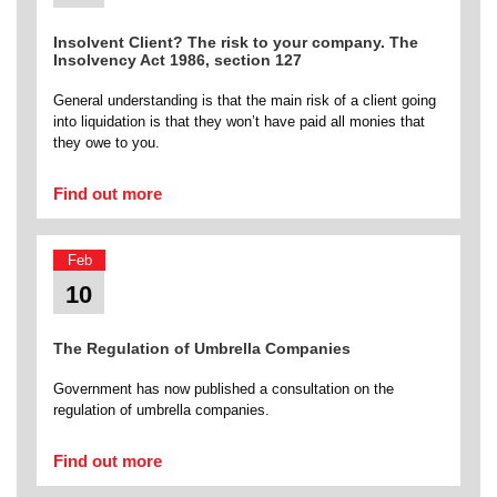
Insolvent Client? The risk to your company. The
Insolvency Act 1986, section 127
General understanding is that the main risk of a client going
into liquidation is that they won’t have paid all monies that
they owe to you.
Find out more
Feb
10
The Regulation of Umbrella Companies
Government has now published a consultation on the
regulation of umbrella companies.
Find out more