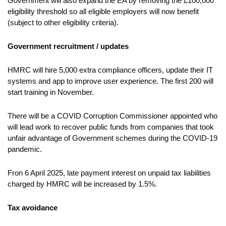
Government will also expand the EA by removing the £100,000
eligibility threshold so all eligible employers will now benefit
(subject to other eligibility criteria).
Government recruitment / updates
HMRC will hire 5,000 extra compliance officers, update their IT
systems and app to improve user experience. The first 200 will
start training in November.
There will be a COVID Corruption Commissioner appointed who
will lead work to recover public funds from companies that took
unfair advantage of Government schemes during the COVID-19
pandemic.
Fron 6 April 2025, late payment interest on unpaid tax liabilities
charged by HMRC will be increased by 1.5%.
Tax avoidance