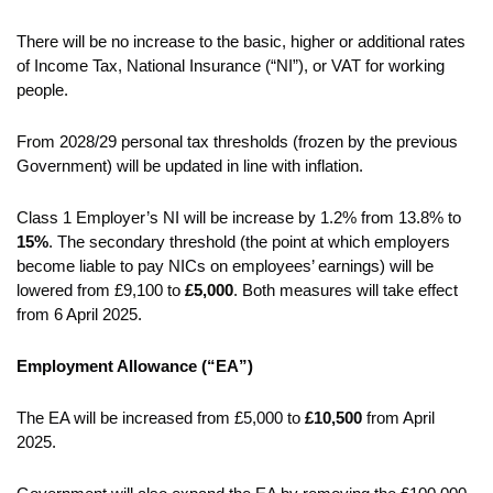
There will be no increase to the basic, higher or additional rates
of Income Tax, National Insurance (“NI”), or VAT for working
people.
From 2028/29 personal tax thresholds (frozen by the previous
Government) will be updated in line with inflation.
Class 1 Employer’s NI will be increase by 1.2% from 13.8% to
15%
. The secondary threshold (the point at which employers
become liable to pay NICs on employees’ earnings) will be
lowered from £9,100 to
£5,000
. Both measures will take effect
from 6 April 2025.
Employment Allowance (“EA”)
The EA will be increased from £5,000 to
£10,500
from April
2025.