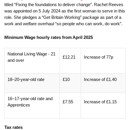
titled “Fixing the foundations to deliver change”. Rachel Reeves
was appointed on 5 July 2024 as the first woman to serve in this
role. She pledges a “Get Britain Working” package as part of a
work and welfare overhaul “so people who can work, do work”.
Minimum Wage hourly rates from April 2025
National Living Wage - 21
£12.21
Increase of 77p
and over
18–20-year-old rate
£10
Increase of £1.40
16–17-year-old rate and
£7.55
Increase of £1.15
Apprentices
Tax rates