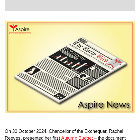
EVENTS
CONTACT
On 30 October 2024, Chancellor of the Exchequer, Rachel
Reeves, presented her first
Autumn Budget
– the document