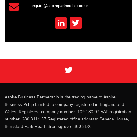
enquire@aspirepartnership.co.uk
Aspire Business Partnership is the trading name of Aspire
Business Pship Limited, a company registered in England and
Wales. Registered company number: 109 130 97 VAT registration
number: 280 3114 37 Registered office address: Seneca House,
Buntsford Park Road, Bromsgrove, B60 3DX