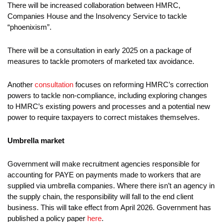
There will be increased collaboration between HMRC,
Companies House and the Insolvency Service to tackle
“phoenixism”.
There will be a consultation in early 2025 on a package of
measures to tackle promoters of marketed tax avoidance.
Another
consultation
focuses on reforming HMRC’s correction
powers to tackle non-compliance, including exploring changes
to HMRC’s existing powers and processes and a potential new
power to require taxpayers to correct mistakes themselves.
Umbrella market
Government will make recruitment agencies responsible for
accounting for PAYE on payments made to workers that are
supplied via umbrella companies. Where there isn’t an agency in
the supply chain, the responsibility will fall to the end client
business. This will take effect from April 2026. Government has
published a policy paper
here
.