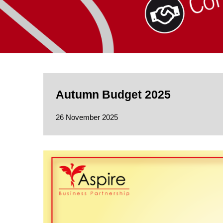
Autumn Budget 2025
26 November 2025