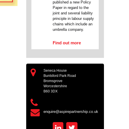
published a new Policy
Paper in regard to the
joint and several liability
principle in labour supply
chains which include an
umbrella company.
Find out more
Seneca House
Buntsford Park Road
Bromsgrove
Worcestershire
B60 3DX
enquire@aspirepartnership.co.uk