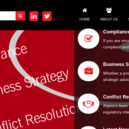
HOME
ABOUT US
Complianc
MEET THE TEAM
If you are str
compliant and 
CORPORATE SOC
CAREERS
Business S
Whether a pro-
strategic adv
Conflict Re
Aspire's team
regulatory int