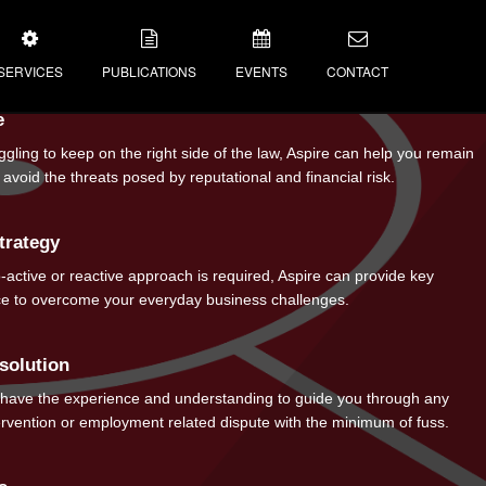
SERVICES
PUBLICATIONS
EVENTS
CONTACT
e
NEWS
uggling to keep on the right side of the law, Aspire can help you remain
avoid the threats posed by reputational and financial risk.
IAL RESPONSIBILITY
BLOGS
VIDEOS
trategy
NEWSLETTER
active or reactive approach is required, Aspire can provide key
ice to overcome your everyday business challenges.
solution
 have the experience and understanding to guide you through any
ervention or employment related dispute with the minimum of fuss.