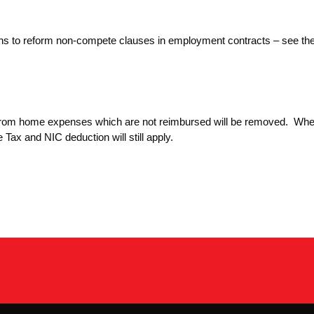
ions to reform non-compete clauses in employment contracts – see th
 from home expenses which are not reimbursed will be removed. Whe
Tax and NIC deduction will still apply.