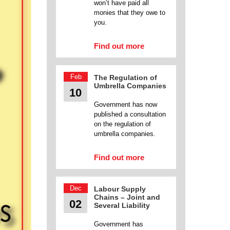
won’t have paid all
monies that they owe to
you.
Find out more
Feb
The Regulation of
Umbrella Companies
10
Government has now
published a consultation
on the regulation of
umbrella companies.
Find out more
Dec
Labour Supply
Chains – Joint and
02
Several Liability
Government has