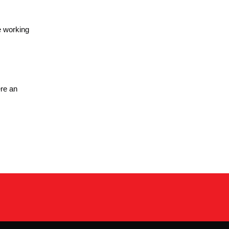
e working
re an