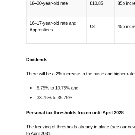
18–20-year-old rate
£10.85
85p incr
16–17-year-old rate and
£8
45p incr
Apprentices
Dividends
There will be a 2% increase to the basic and higher rate
8.75% to 10.75% and
33.75% to 35.75%
Personal tax thresholds frozen until April 2028
The freezing of thresholds already in place (see our n
to April 2031.