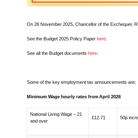
On 26 November 2025, Chancellor of the Exchequer, 
See the Budget 2025 Policy Paper
here
.
See all the Budget documents
here
.
Some of the key employment tax announcements are;
Minimum Wage hourly rates from April 2026
National Living Wage – 21
£12.71
50p incr
and over