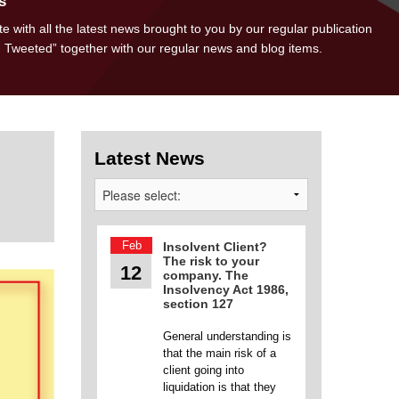
s
e with all the latest news brought to you by our regular publication
d Tweeted” together with our regular news and blog items.
Latest News
Feb
Insolvent Client?
The risk to your
12
company. The
Insolvency Act 1986,
section 127
General understanding is
that the main risk of a
client going into
liquidation is that they