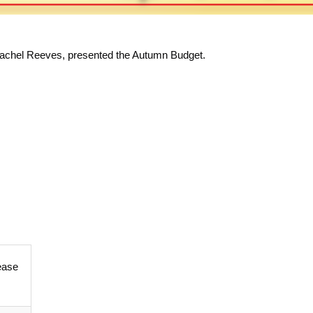
Rachel Reeves, presented the Autumn Budget.
ease