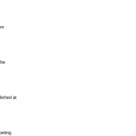
rom
the
lished at
peting