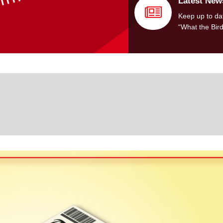
Latest New
Keep up to dat
“What the Bir