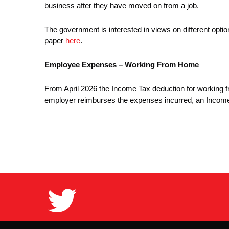
business after they have moved on from a job.
The government is interested in views on different opt
paper
here
.
Employee Expenses – Working From Home
From April 2026 the Income Tax deduction for working
employer reimburses the expenses incurred, an Income 