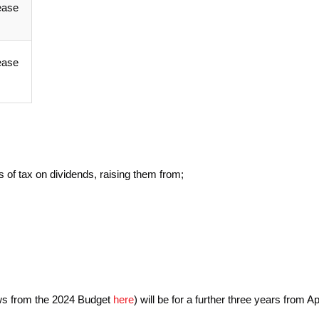
ease
ease
s of tax on dividends, raising them from;
ews from the 2024 Budget
here
) will be for a further three years from Ap