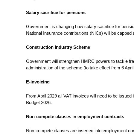
Salary sacrifice for pensions
Government is changing how salary sacrifice for pensio
National Insurance contributions (NICs) will be capped 
Construction Industry Scheme
Government will strengthen HMRC powers to tackle fraud 
administration of the scheme (to take effect from 6 April
E-invoicing
From April 2029 all VAT invoices will need to be issued 
Budget 2026.
Non-compete clauses in employment contracts
Non-compete clauses are inserted into employment contrac