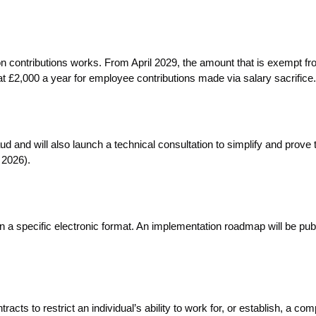
n contributions works. From April 2029, the amount that is exempt f
at £2,000 a year for employee contributions made via salary sacrifice.
and will also launch a technical consultation to simplify and prove 
 2026).
in a specific electronic format. An implementation roadmap will be pub
ts to restrict an individual’s ability to work for, or establish, a com