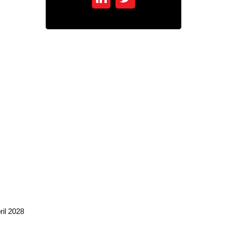
ril 2028